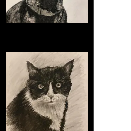
Luke
Charcoal
11" x 8 1/2"
2024