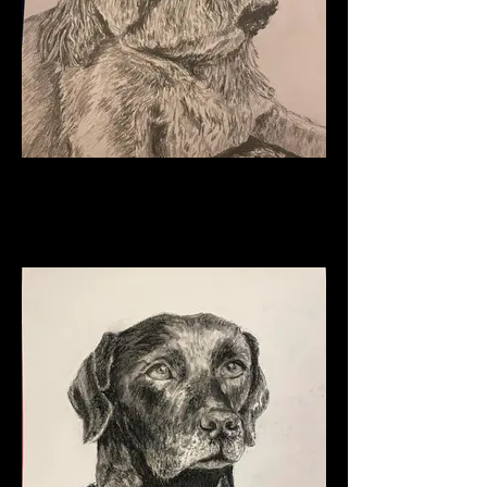
Charlie
Graphite on paper
11" x 8 1/2"
2024