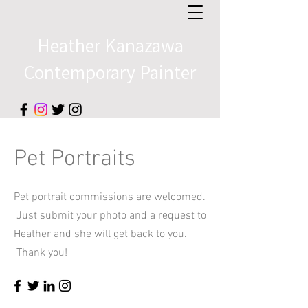
Heather Kanazawa
Contemporary Painter​​
Pet Portraits
Pet portrait commissions are welcomed.
Just submit your photo and a
request to
Heather and she will get back to you.
Thank you!