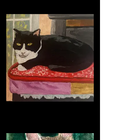
Oreo Perched
Acrylic on Canvas
2023