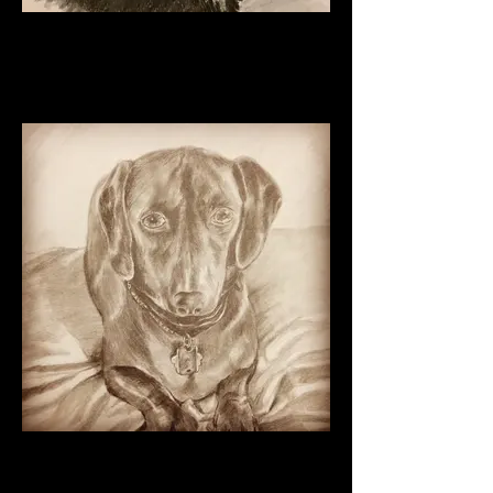
Oreo
Charcoal on Paper
11" x 8 1/2"
2024
Daschund Pup Graphite on
paper 2016