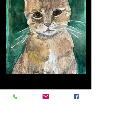
Eddie
Watercolor on paper
10" x 7"
2021