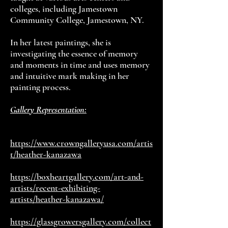
colleges, including Jamestown
Community College, Jamestown, NY.
In her latest paintings, she is
investigating the essence of memory
and moments in time and uses memory
and intuitive mark making in her
painting process.
Gallery Representation:
https://www.crowngalleryusa.com/artis
t/heather-kanazawa
https://boxheartgallery.com/art-and-
artists/recent-exhibiting-
artists/heather-kanazawa/
https://glassgrowersgallery.com/collect