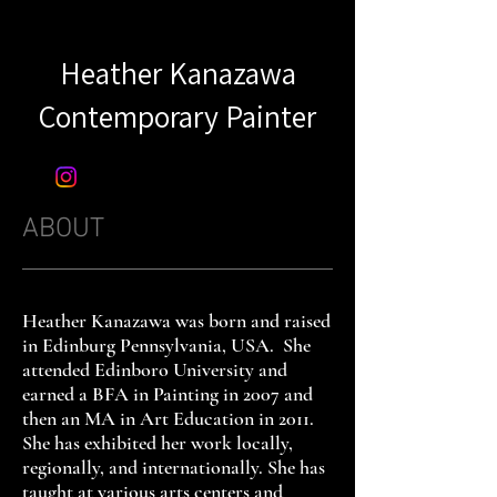
Heather Kanazawa
Contemporary Painter​​
ABOUT
Heather Kanazawa was born and raised
in Edinburg Pennsylvania, USA. She
attended Edinboro University and
earned a BFA in Painting in 2007 and
then an MA in Art Education in 2011.
She has exhibited her work locally,
regionally, and internationally. She has
taught at various arts centers and