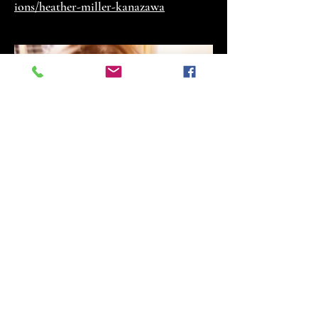
ions/heather-miller-kanazawa