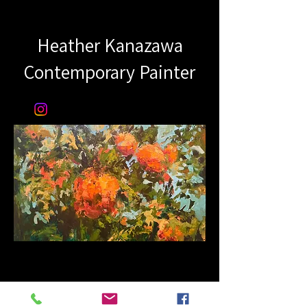
Heather Kanazawa
Contemporary Painter​​
© 2023 by Name of Site.
Proudly created with
Wix.com